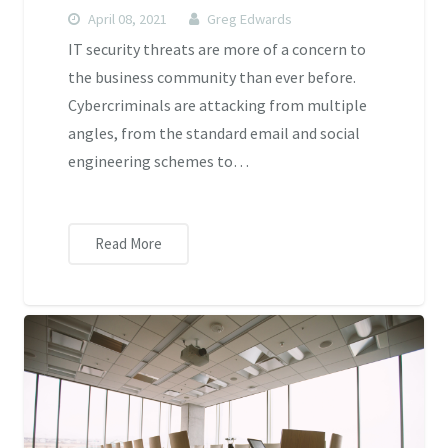
April 08, 2021
Greg Edwards
IT security threats are more of a concern to
the business community than ever before.
Cybercriminals are attacking from multiple
angles, from the standard email and social
engineering schemes to…
Read More