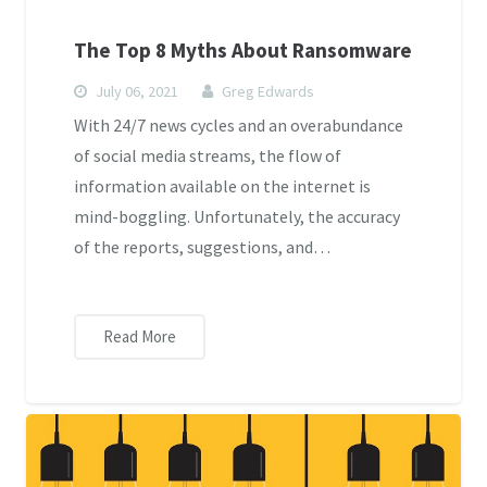
The Top 8 Myths About Ransomware
July 06, 2021
Greg Edwards
With 24/7 news cycles and an overabundance
of social media streams, the flow of
information available on the internet is
mind-boggling. Unfortunately, the accuracy
of the reports, suggestions, and…
Read More