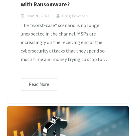
with Ransomware?
May 20, 2021
Greg Edwards
The “worst-case” scenario is no longer
unexpected in the channel. MSPs are
increasingly on the receiving end of the
cybersecurity attacks that they spend so
much time and money trying to stop for…
Read More