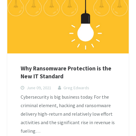
Why Ransomware Protection is the
New IT Standard
June 09, 2021
Greg Edwards
Cybersecurity is big business today. For the
criminal element, hacking and ransomware
delivery high-return and relatively low effort
activities and the significant rise in revenue is
fueling…