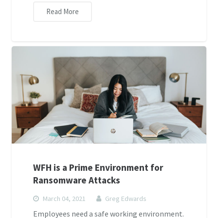
Read More
WFH is a Prime Environment for
Ransomware Attacks
March 04, 2021
Greg Edwards
Employees need a safe working environment.