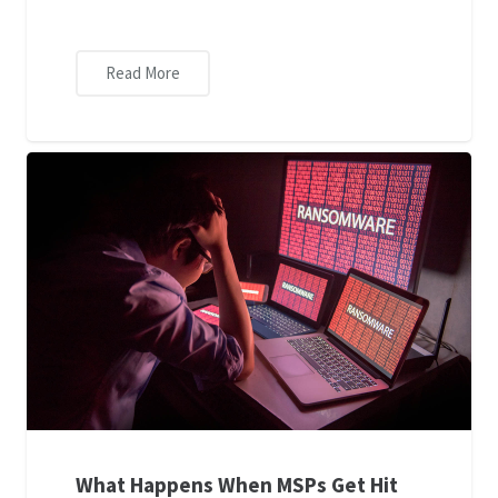
Read More
What Happens When MSPs Get Hit