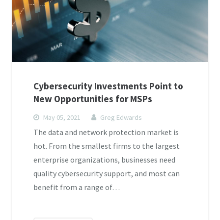
Cybersecurity Investments Point to
New Opportunities for MSPs
May 05, 2021
Greg Edwards
The data and network protection market is
hot. From the smallest firms to the largest
enterprise organizations, businesses need
quality cybersecurity support, and most can
benefit from a range of…