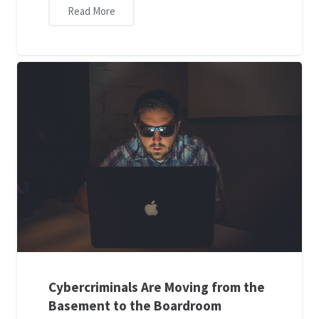
Read More
Cybercriminals Are Moving from the
Basement to the Boardroom