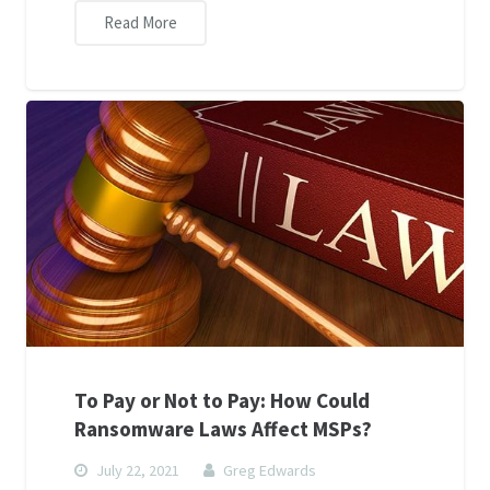
Read More
To Pay or Not to Pay: How Could
Ransomware Laws Affect MSPs?
July 22, 2021
Greg Edwards