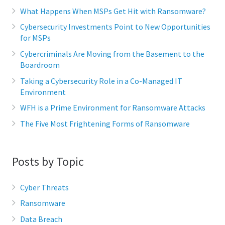
What Happens When MSPs Get Hit with Ransomware?
Cybersecurity Investments Point to New Opportunities
for MSPs
Cybercriminals Are Moving from the Basement to the
Boardroom
Taking a Cybersecurity Role in a Co-Managed IT
Environment
WFH is a Prime Environment for Ransomware Attacks
The Five Most Frightening Forms of Ransomware
Posts by Topic
Cyber Threats
Ransomware
Data Breach