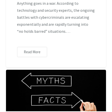
Anything goes in a war. According to
technology and security experts, the ongoing
battles with cybercriminals are escalating
exponentially and are rapidly turning into
“no holds barred” situations.…
Read More