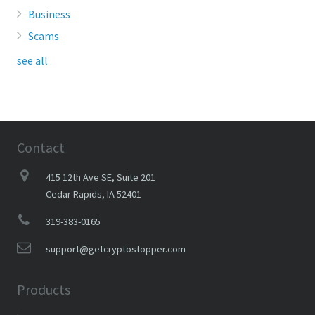
Business
Scams
see all
Contact
415 12th Ave SE, Suite 201
Cedar Rapids, IA 52401
319-383-0165
support@getcryptostopper.com
Products