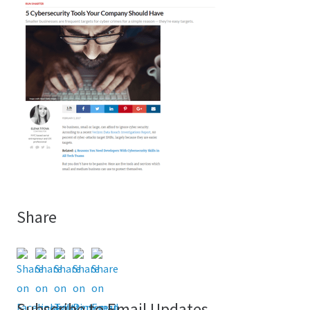
Share
Subscribe to Email Updates