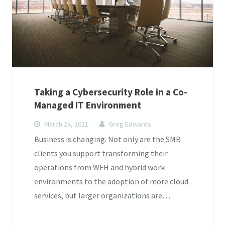
Taking a Cybersecurity Role in a Co-
Managed IT Environment
March 24, 2021
Greg Edwards
Business is changing. Not only are the SMB
clients you support transforming their
operations from WFH and hybrid work
environments to the adoption of more cloud
services, but larger organizations are…