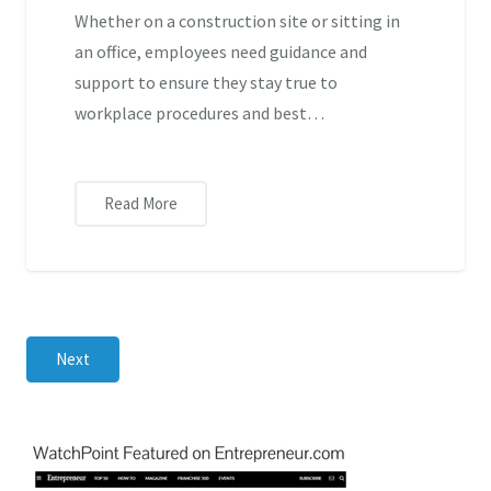
Whether on a construction site or sitting in
an office, employees need guidance and
support to ensure they stay true to
workplace procedures and best…
Read More
Next