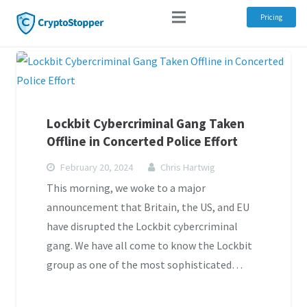
Pricing
Lockbit Cybercriminal Gang Taken
Offline in Concerted Police Effort
February 20, 2024
Chris Hartwig
This morning, we woke to a major
announcement that Britain, the US, and EU
have disrupted the Lockbit cybercriminal
gang. We have all come to know the Lockbit
group as one of the most sophisticated…