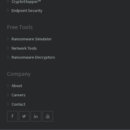
CryptoStopper™
Endpoint Security
Free Tools
Ransomware Simulator
Network Tools
Ransomware Decryptors
Company
About
Careers
Contact