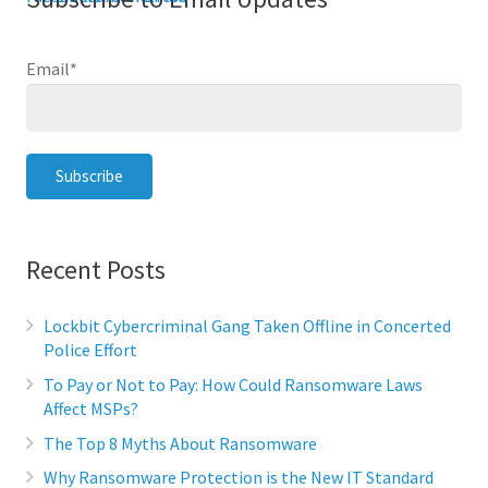
Email
*
Recent Posts
Lockbit Cybercriminal Gang Taken Offline in Concerted
Police Effort
To Pay or Not to Pay: How Could Ransomware Laws
Affect MSPs?
The Top 8 Myths About Ransomware
Why Ransomware Protection is the New IT Standard