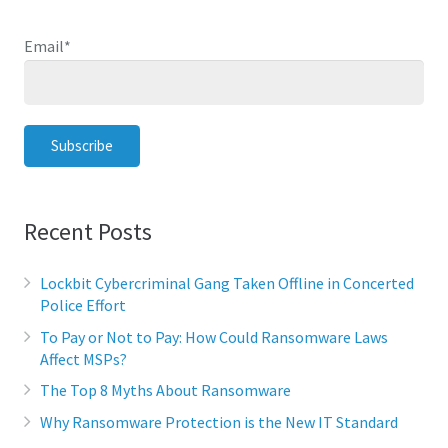
Email
*
Recent Posts
Lockbit Cybercriminal Gang Taken Offline in Concerted
Police Effort
To Pay or Not to Pay: How Could Ransomware Laws
Affect MSPs?
The Top 8 Myths About Ransomware
Why Ransomware Protection is the New IT Standard