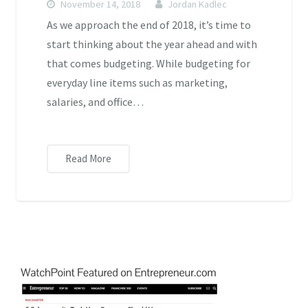
November 14, 2018
Jordan Kadlec
As we approach the end of 2018, it’s time to
start thinking about the year ahead and with
that comes budgeting. While budgeting for
everyday line items such as marketing,
salaries, and office…
Read More