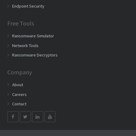
Endpoint Security
Free Tools
Ransomware Simulator
Network Tools
Ransomware Decryptors
Company
About
Careers
Contact