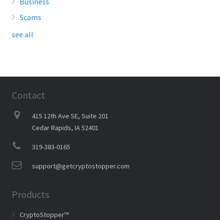
Business
Scams
see all
Contact
415 12th Ave SE, Suite 201
Cedar Rapids, IA 52401
319-383-0165
support@getcryptostopper.com
Products
CryptoStopper™