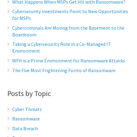
What Happens When MSPs Get Hit with Ransomware?
Cybersecurity Investments Point to New Opportunities
for MSPs
Cybercriminals Are Moving from the Basement to the
Boardroom
Taking a Cybersecurity Role in a Co-Managed IT
Environment
WFH is a Prime Environment for Ransomware Attacks
The Five Most Frightening Forms of Ransomware
Posts by Topic
Cyber Threats
Ransomware
Data Breach