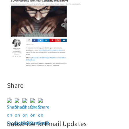
Share
Subscribe to Email Updates