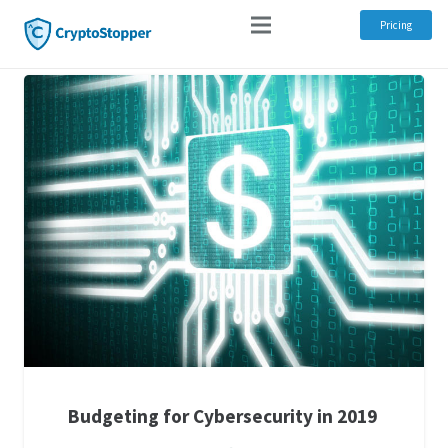
Pricing
Budgeting for Cybersecurity in 2019