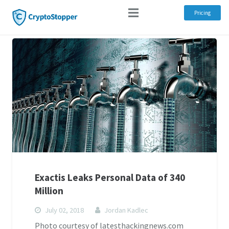
Pricing
Exactis Leaks Personal Data of 340
Million
July 02, 2018
Jordan Kadlec
Photo courtesy of latesthackingnews.com