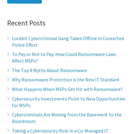
Recent Posts
Lockbit Cybercriminal Gang Taken Offline in Concerted
Police Effort
To Pay or Not to Pay: How Could Ransomware Laws
Affect MSPs?
The Top 8 Myths About Ransomware
Why Ransomware Protection is the New IT Standard
What Happens When MSPs Get Hit with Ransomware?
Cybersecurity Investments Point to New Opportunities
for MSPs
Cybercriminals Are Moving from the Basement to the
Boardroom
Taking a Cybersecurity Role in a Co-Managed IT