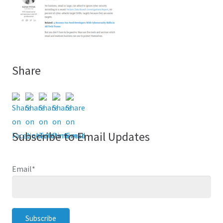
Share
Subscribe to Email Updates
Email
*