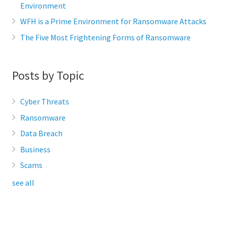
Environment
WFH is a Prime Environment for Ransomware Attacks
The Five Most Frightening Forms of Ransomware
Posts by Topic
Cyber Threats
Ransomware
Data Breach
Business
Scams
see all