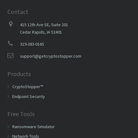
Contact
415 12th Ave SE, Suite 201
Cedar Rapids, IA 52401
319-383-0165
support@getcryptostopper.com
Products
CryptoStopper™
Endpoint Security
Free Tools
Ransomware Simulator
Network Tools