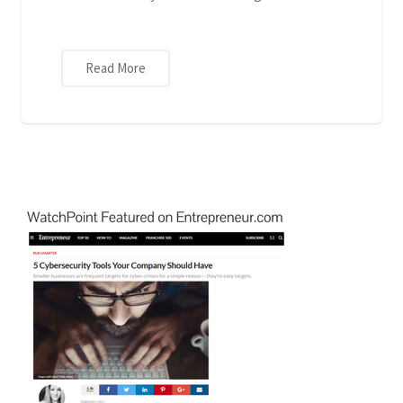
Read More