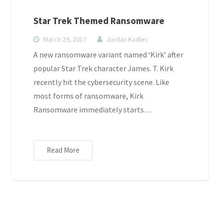
Star Trek Themed Ransomware
March 29, 2017
Jordan Kadlec
A new ransomware variant named ‘Kirk’ after
popular Star Trek character James. T. Kirk
recently hit the cybersecurity scene. Like
most forms of ransomware, Kirk
Ransomware immediately starts…
Read More