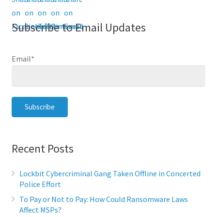
Subscribe to Email Updates
Email
*
Recent Posts
Lockbit Cybercriminal Gang Taken Offline in Concerted
Police Effort
To Pay or Not to Pay: How Could Ransomware Laws
Affect MSPs?