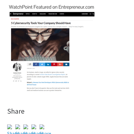
Share