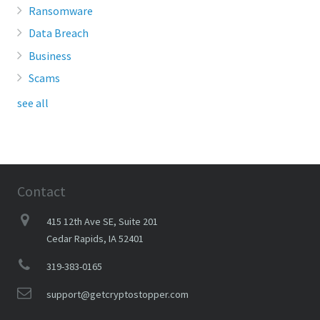
Ransomware
Data Breach
Business
Scams
see all
Contact
415 12th Ave SE, Suite 201
Cedar Rapids, IA 52401
319-383-0165
support@getcryptostopper.com