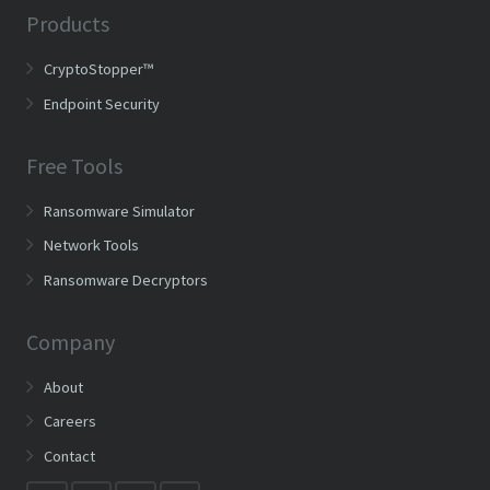
Products
CryptoStopper™
Endpoint Security
Free Tools
Ransomware Simulator
Network Tools
Ransomware Decryptors
Company
About
Careers
Contact