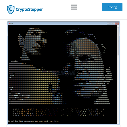
Pricing