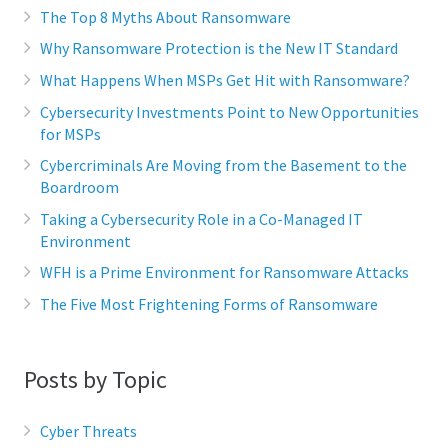
The Top 8 Myths About Ransomware
Why Ransomware Protection is the New IT Standard
What Happens When MSPs Get Hit with Ransomware?
Cybersecurity Investments Point to New Opportunities
for MSPs
Cybercriminals Are Moving from the Basement to the
Boardroom
Taking a Cybersecurity Role in a Co-Managed IT
Environment
WFH is a Prime Environment for Ransomware Attacks
The Five Most Frightening Forms of Ransomware
Posts by Topic
Cyber Threats