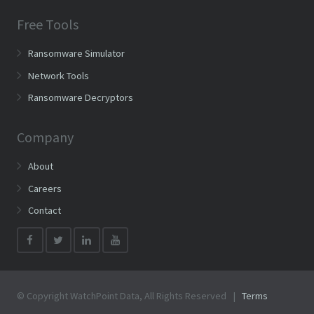
Free Tools
Ransomware Simulator
Network Tools
Ransomware Decryptors
Company
About
Careers
Contact
© Copyright WatchPoint Data, All Rights Reserved |
Terms