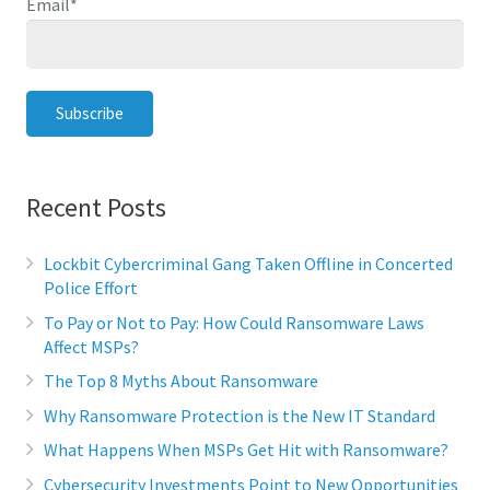
Email
*
Recent Posts
Lockbit Cybercriminal Gang Taken Offline in Concerted
Police Effort
To Pay or Not to Pay: How Could Ransomware Laws
Affect MSPs?
The Top 8 Myths About Ransomware
Why Ransomware Protection is the New IT Standard
What Happens When MSPs Get Hit with Ransomware?
Cybersecurity Investments Point to New Opportunities