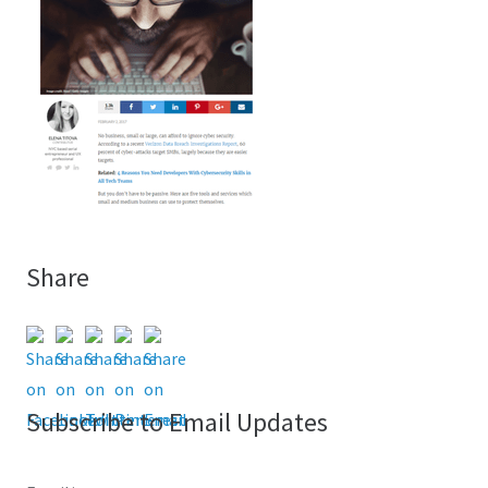
Share
Subscribe to Email Updates