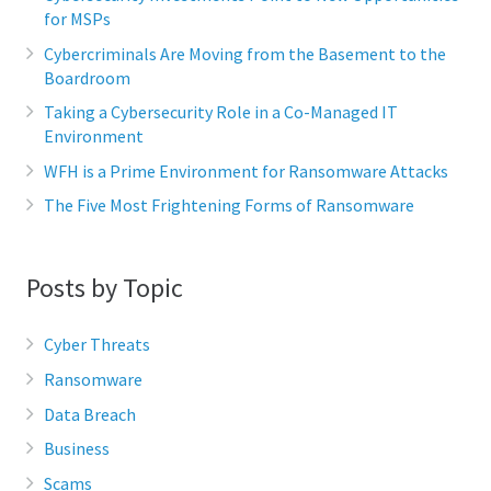
for MSPs
Cybercriminals Are Moving from the Basement to the
Boardroom
Taking a Cybersecurity Role in a Co-Managed IT
Environment
WFH is a Prime Environment for Ransomware Attacks
The Five Most Frightening Forms of Ransomware
Posts by Topic
Cyber Threats
Ransomware
Data Breach
Business
Scams