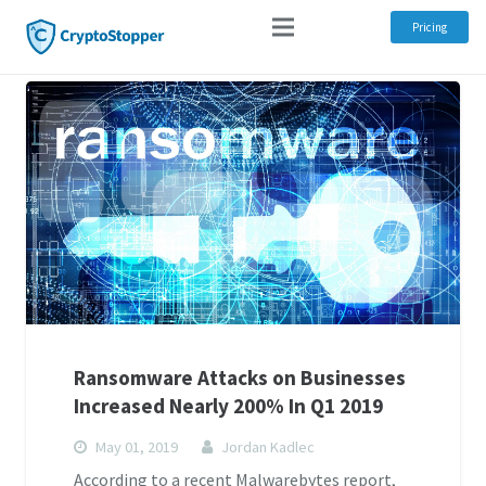
Pricing
Ransomware Attacks on Businesses
Increased Nearly 200% In Q1 2019
May 01, 2019
Jordan Kadlec
According to a recent Malwarebytes report,