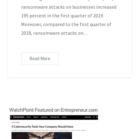
ransomware attacks on businesses increased
195 percent in the first quarter of 2019.
Moreover, compared to the first quarter of
2018, ransomware attacks on…
Read More