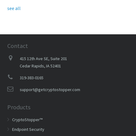
see all
Contact
415 12th Ave SE, Suite 201
Cedar Rapids, IA 52401
319-383-0165
support@getcryptostopper.com
Products
CryptoStopper™
Endpoint Security