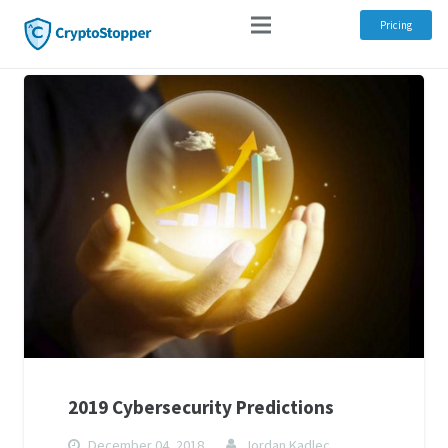
Pricing
2019 Cybersecurity Predictions
December 04, 2018
Jordan Kadlec