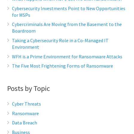
Cybersecurity Investments Point to New Opportunities
for MSPs
Cybercriminals Are Moving from the Basement to the
Boardroom
Taking a Cybersecurity Role in a Co-Managed IT
Environment
WFH is a Prime Environment for Ransomware Attacks
The Five Most Frightening Forms of Ransomware
Posts by Topic
Cyber Threats
Ransomware
Data Breach
Business