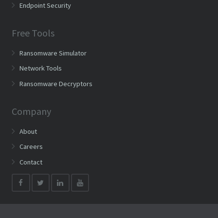
Endpoint Security
Free Tools
Ransomware Simulator
Network Tools
Ransomware Decryptors
Company
About
Careers
Contact