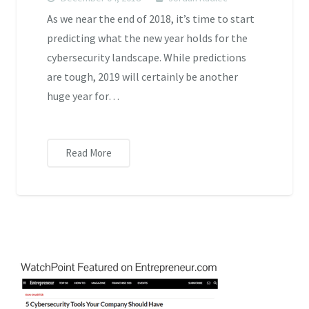
As we near the end of 2018, it’s time to start
predicting what the new year holds for the
cybersecurity landscape. While predictions
are tough, 2019 will certainly be another
huge year for…
Read More