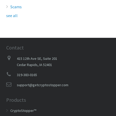
Scams
see all
Contact
415 12th Ave SE, Suite 201
Cedar Rapids, IA 52401
319-383-0165
support@getcryptostopper.com
Products
CryptoStopper™