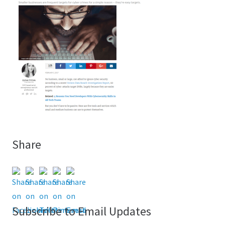
Share
Subscribe to Email Updates