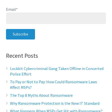
Email
*
Recent Posts
Lockbit Cybercriminal Gang Taken Offline in Concerted
Police Effort
To Pay or Not to Pay: How Could Ransomware Laws
Affect MSPs?
The Top 8 Myths About Ransomware
Why Ransomware Protection is the New IT Standard
What Happens When MSPs Get Hit with Ransomware?