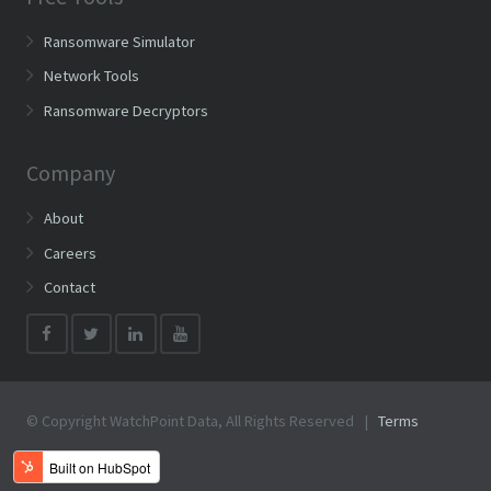
Ransomware Simulator
Network Tools
Ransomware Decryptors
Company
About
Careers
Contact
© Copyright WatchPoint Data, All Rights Reserved |
Terms