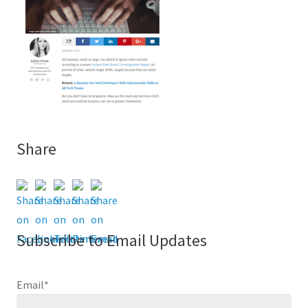
Share
Subscribe to Email Updates
Email
*