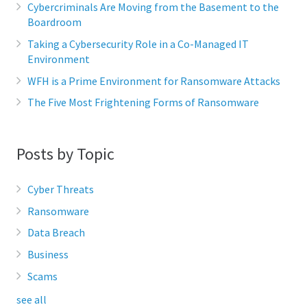
Cybercriminals Are Moving from the Basement to the
Boardroom
Taking a Cybersecurity Role in a Co-Managed IT
Environment
WFH is a Prime Environment for Ransomware Attacks
The Five Most Frightening Forms of Ransomware
Posts by Topic
Cyber Threats
Ransomware
Data Breach
Business
Scams
see all