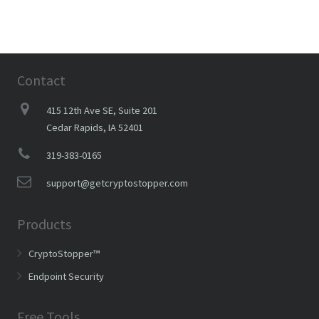
Contact
415 12th Ave SE, Suite 201
Cedar Rapids, IA 52401
319-383-0165
support@getcryptostopper.com
Products
CryptoStopper™
Endpoint Security
Free Tools