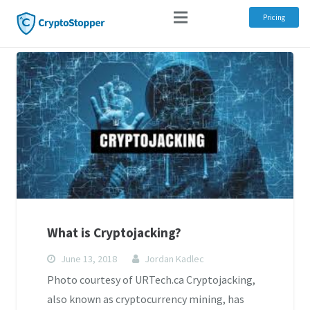
Pricing
What is Cryptojacking?
June 13, 2018
Jordan Kadlec
Photo courtesy of URTech.ca Cryptojacking,
also known as cryptocurrency mining, has