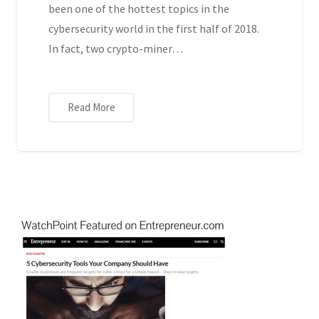
been one of the hottest topics in the
cybersecurity world in the first half of 2018.
In fact, two crypto-miner…
Read More