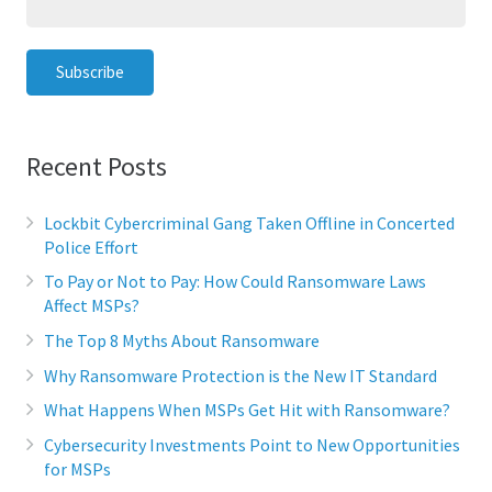
Recent Posts
Lockbit Cybercriminal Gang Taken Offline in Concerted
Police Effort
To Pay or Not to Pay: How Could Ransomware Laws
Affect MSPs?
The Top 8 Myths About Ransomware
Why Ransomware Protection is the New IT Standard
What Happens When MSPs Get Hit with Ransomware?
Cybersecurity Investments Point to New Opportunities
for MSPs