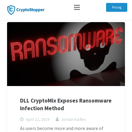
Pricing
DLL CryptoMix Exposes Ransomware
Infection Method
April 22, 2019
Jordan Kadlec
As users become more and more aware of