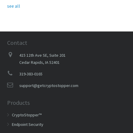
see all
Contact
415 12th Ave SE, Suite 201
Cedar Rapids, IA 52401
319-383-0165
support@getcryptostopper.com
Products
CryptoStopper™
Endpoint Security