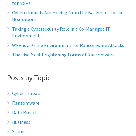
for MSPs
Cybercriminals Are Moving from the Basement to the
Boardroom
Taking a Cybersecurity Role in a Co-Managed IT
Environment
WFH is a Prime Environment for Ransomware Attacks
The Five Most Frightening Forms of Ransomware
Posts by Topic
Cyber Threats
Ransomware
Data Breach
Business
Scams