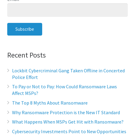
Recent Posts
Lockbit Cybercriminal Gang Taken Offline in Concerted
Police Effort
To Pay or Not to Pay: How Could Ransomware Laws
Affect MSPs?
The Top 8 Myths About Ransomware
Why Ransomware Protection is the New IT Standard
What Happens When MSPs Get Hit with Ransomware?
Cybersecurity Investments Point to New Opportunities