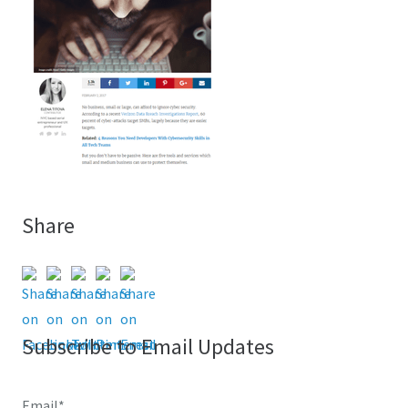
Share
Subscribe to Email Updates
Email
*