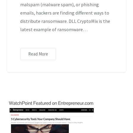
malspam (malware spam), or phishing
emails, hackers are finding different ways to
distribute ransomware. DLL CryptoMix is the
latest example of ransomware…
Read More