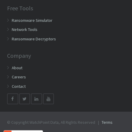
Free Tools
Ransomware Simulator
Network Tools
Ransomware Decryptors
Company
About
Careers
Contact
© Copyright WatchPoint Data, All Rights Reserved |
Terms