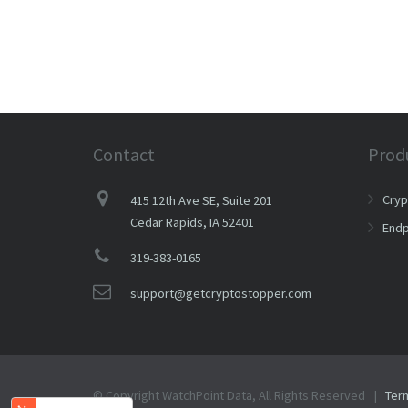
Contact
Prod
Cry
415 12th Ave SE, Suite 201
Cedar Rapids, IA 52401
Endp
319-383-0165
support@getcryptostopper.com
© Copyright WatchPoint Data, All Rights Reserved |
Ter