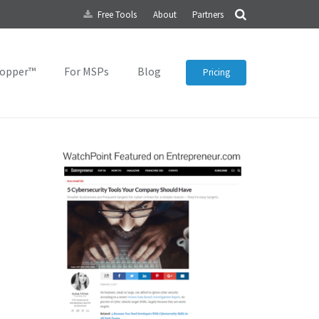
Free Tools
About
Partners
topper™
For MSPs
Blog
Pricing