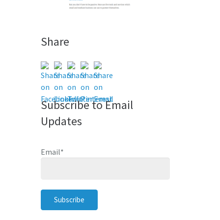
Share
Subscribe to Email
Updates
Email
*