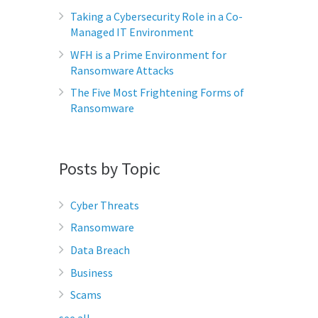
Taking a Cybersecurity Role in a Co-
Managed IT Environment
WFH is a Prime Environment for
Ransomware Attacks
The Five Most Frightening Forms of
Ransomware
Posts by Topic
Cyber Threats
Ransomware
Data Breach
Business
Scams
see all