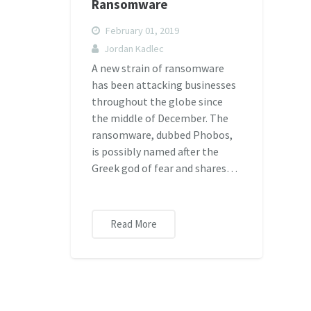
Ransomware
February 01, 2019
Jordan Kadlec
A new strain of ransomware
has been attacking businesses
throughout the globe since
the middle of December. The
ransomware, dubbed Phobos,
is possibly named after the
Greek god of fear and shares…
Read More