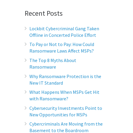
Recent Posts
Lockbit Cybercriminal Gang Taken
Offline in Concerted Police Effort
To Pay or Not to Pay: How Could
Ransomware Laws Affect MSPs?
The Top 8 Myths About
Ransomware
Why Ransomware Protection is the
New IT Standard
What Happens When MSPs Get Hit
with Ransomware?
Cybersecurity Investments Point to
New Opportunities for MSPs
Cybercriminals Are Moving from the
Basement to the Boardroom