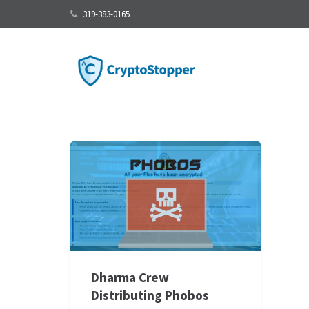
319-383-0165
Dharma Crew
Distributing Phobos