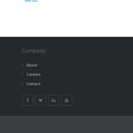
Company
About
Careers
Contact