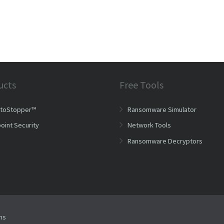
ucts
Free Tools
ptoStopper™
Ransomware Simulator
oint Security
Network Tools
Ransomware Decryptors
ms