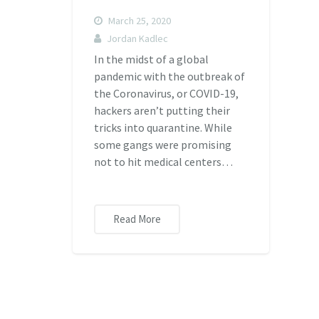
March 25, 2020
Jordan Kadlec
In the midst of a global
pandemic with the outbreak of
the Coronavirus, or COVID-19,
hackers aren’t putting their
tricks into quarantine. While
some gangs were promising
not to hit medical centers…
Read More