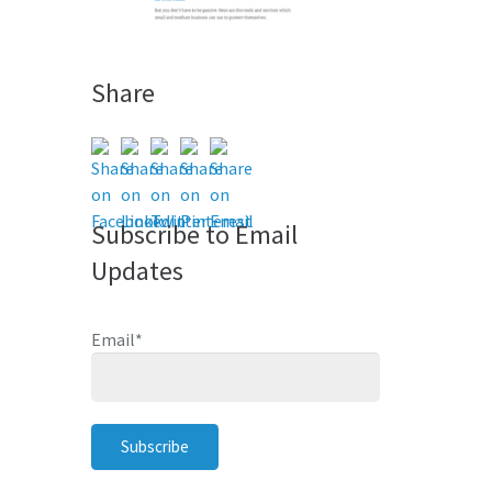
Share
Subscribe to Email
Updates
Email
*