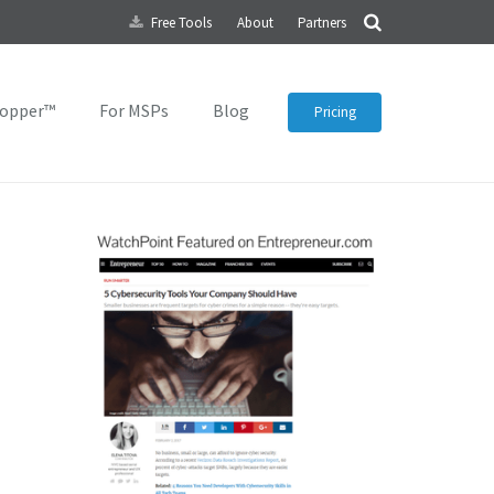
Free Tools
About
Partners
topper™
For MSPs
Blog
Pricing