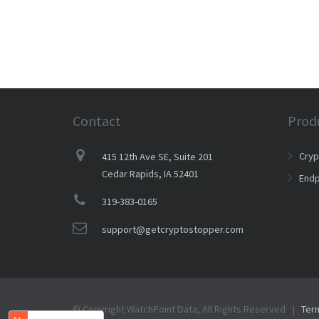
Contact
Prod
Cry
415 12th Ave SE, Suite 201
Cedar Rapids, IA 52401
Endp
319-383-0165
support@getcryptostopper.com
© Copyright WatchPoint Data, All Rights Reserved |
Ter