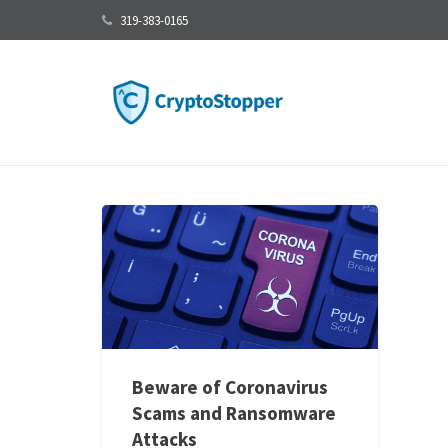
319-383-0165
Beware of Coronavirus
Scams and Ransomware
Attacks