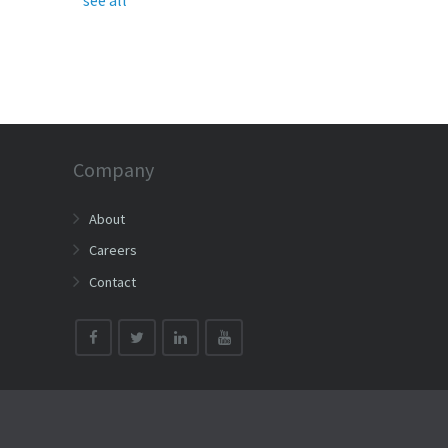
Company
About
Careers
Contact