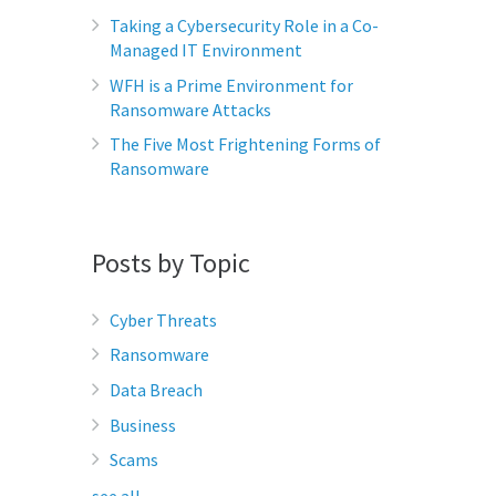
Taking a Cybersecurity Role in a Co-
Managed IT Environment
WFH is a Prime Environment for
Ransomware Attacks
The Five Most Frightening Forms of
Ransomware
Posts by Topic
Cyber Threats
Ransomware
Data Breach
Business
Scams
see all