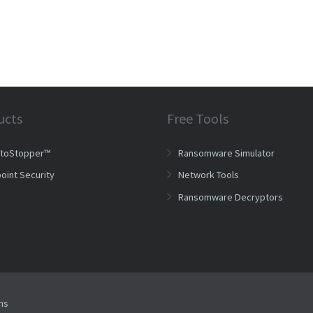
ucts
Free Tools
ptoStopper™
Ransomware Simulator
oint Security
Network Tools
Ransomware Decryptors
ms