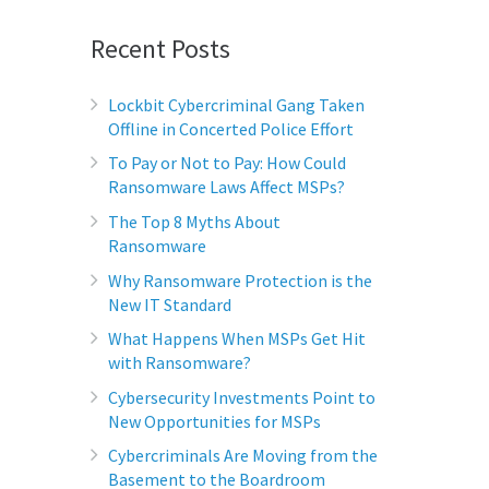
Recent Posts
Lockbit Cybercriminal Gang Taken
Offline in Concerted Police Effort
To Pay or Not to Pay: How Could
Ransomware Laws Affect MSPs?
The Top 8 Myths About
Ransomware
Why Ransomware Protection is the
New IT Standard
What Happens When MSPs Get Hit
with Ransomware?
Cybersecurity Investments Point to
New Opportunities for MSPs
Cybercriminals Are Moving from the
Basement to the Boardroom