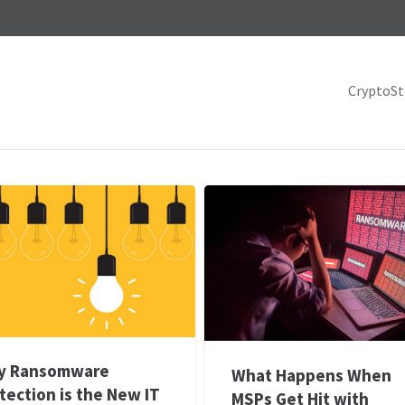
CryptoS
y Ransomware
What Happens When
tection is the New IT
MSPs Get Hit with