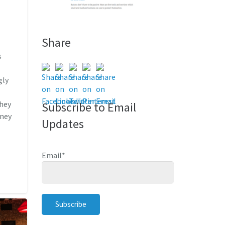
Share
s
e
gly
they
Subscribe to Email
oney
Updates
Email
*