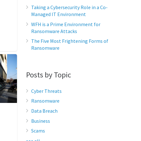
Taking a Cybersecurity Role in a Co-
Managed IT Environment
WFH is a Prime Environment for
Ransomware Attacks
The Five Most Frightening Forms of
Ransomware
Posts by Topic
Cyber Threats
Ransomware
Data Breach
Business
Scams
see all