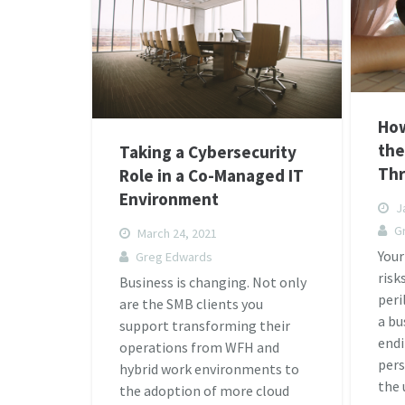
How
the
Taking a Cybersecurity
Thr
Role in a Co-Managed IT
Environment
Ja
G
March 24, 2021
Your
Greg Edwards
risk
Business is changing. Not only
peri
are the SMB clients you
a bu
support transforming their
endi
operations from WFH and
pers
hybrid work environments to
the
the adoption of more cloud