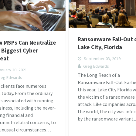
Ransomware Fall-Out 
 MSPs Can Neutralize
Lake City, Florida
 Biggest Cyber
eat
September 03, 2019
Greg Edwards
nuary 20, 2021
The Long Reach of a
reg Edwards
Ransomware Fall-Out Earlie
 clients face numerous
this year, Lake City Florida 
s today. From the ordinary
the victim of a ransomware
ls associated with running
attack. Like companies acro
siness, including the never-
the world, the city was infe
ng financial and
by the ransomware variant
onnel-related concerns, to
 unusual circumstances…