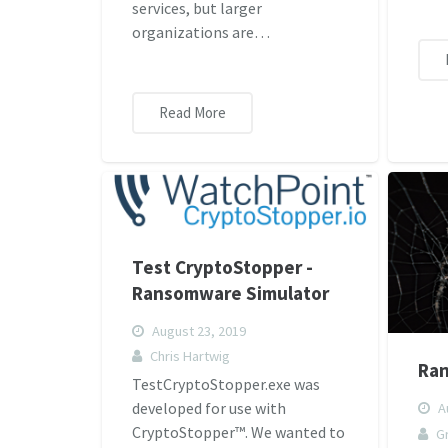
services, but larger
organizations are…
Read More
Test CryptoStopper -
Ransomware Simulator
August 23, 2019
Chris Hartwig
Ra
TestCryptoStopper.exe was
developed for use with
Au
CryptoStopper™. We wanted to
G