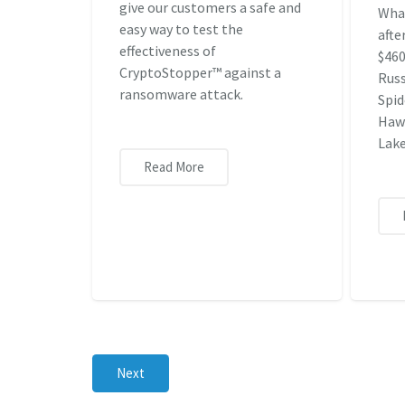
give our customers a safe and
Wha
easy way to test the
afte
effectiveness of
$460
CryptoStopper™ against a
Russ
ransomware attack.
Spid
Hawk
Lake
Read More
Next