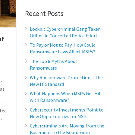
Recent Posts
Lockbit Cybercriminal Gang Taken
Offline in Concerted Police Effort
of
To Pay or Not to Pay: How Could
Ransomware Laws Affect MSPs?
The Top 8 Myths About
Ransomware
Why Ransomware Protection is the
r
New IT Standard
was
What Happens When MSPs Get Hit
with Ransomware?
ss
Cybersecurity Investments Point to
cted
New Opportunities for MSPs
,…
Cybercriminals Are Moving from the
Basement to the Boardroom