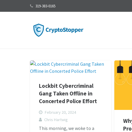
319-383-0165
Lockbit Cybercriminal
Gang Taken Offline in
Concerted Police Effort
February 20, 2024
Chris Hartwig
Wh
Pro
This morning, we woke to a