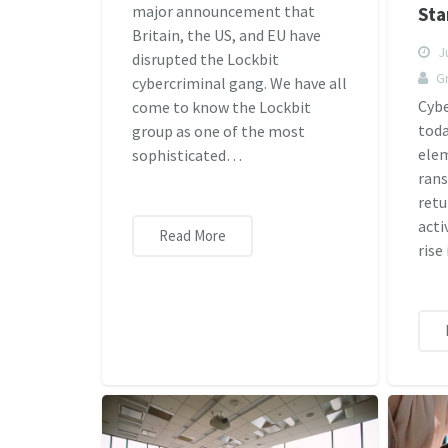
major announcement that
Sta
Britain, the US, and EU have
Ju
disrupted the Lockbit
G
cybercriminal gang. We have all
Cybe
come to know the Lockbit
toda
group as one of the most
elem
sophisticated…
rans
retu
acti
Read More
rise