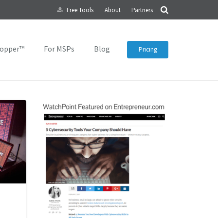
Free Tools
About
Partners
topper™
For MSPs
Blog
Pricing