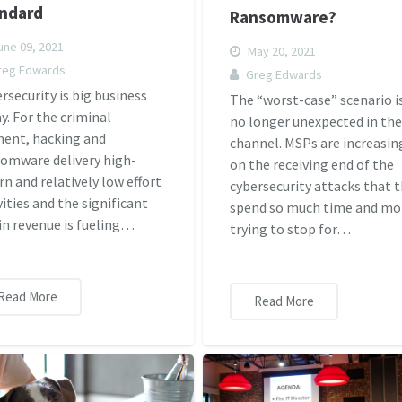
ndard
Ransomware?
ne 09, 2021
May 20, 2021
reg Edwards
Greg Edwards
rsecurity is big business
The “worst-case” scenario i
y. For the criminal
no longer unexpected in th
ent, hacking and
channel. MSPs are increasin
omware delivery high-
on the receiving end of the
rn and relatively low effort
cybersecurity attacks that 
vities and the significant
spend so much time and m
 in revenue is fueling…
trying to stop for…
Read More
Read More