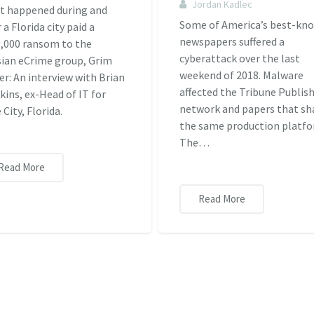
Jordan Kadlec
t happened during and
Some of America’s best-kn
r a Florida city paid a
newspapers suffered a
,000 ransom to the
cyberattack over the last
ian eCrime group, Grim
weekend of 2018. Malware
er: An interview with Brian
affected the Tribune Publis
ins, ex-Head of IT for
network and papers that sh
 City, Florida.
the same production platfo
The…
Read More
Read More