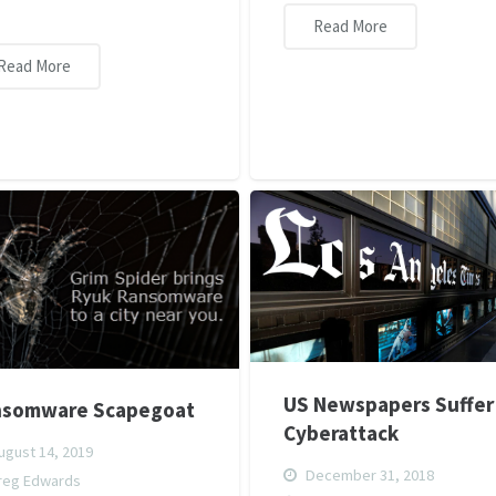
Read More
Read More
US Newspapers Suffer
nsomware Scapegoat
Cyberattack
gust 14, 2019
December 31, 2018
reg Edwards