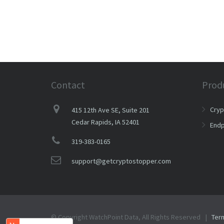
Contact
Prod
Cry
415 12th Ave SE, Suite 201
Cedar Rapids, IA 52401
Endp
319-383-0165
support@getcryptostopper.com
© Copyright WatchPoint Data, All Rights Reserved |
Ter