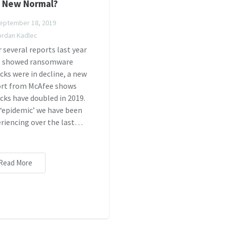
 New Normal?
eptember 18, 2019
ordan Kadlec
r several reports last year
t showed ransomware
cks were in decline, a new
ort from McAfee shows
cks have doubled in 2019.
‘epidemic’ we have been
riencing over the last…
Read More