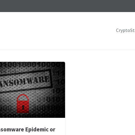
CryptoS
somware Epidemic or