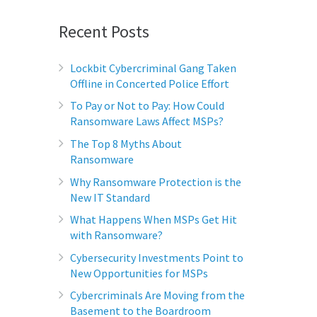
Recent Posts
Lockbit Cybercriminal Gang Taken
Offline in Concerted Police Effort
To Pay or Not to Pay: How Could
Ransomware Laws Affect MSPs?
The Top 8 Myths About
Ransomware
Why Ransomware Protection is the
New IT Standard
What Happens When MSPs Get Hit
with Ransomware?
Cybersecurity Investments Point to
New Opportunities for MSPs
Cybercriminals Are Moving from the
Basement to the Boardroom