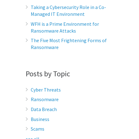
Taking a Cybersecurity Role in a Co-
Managed IT Environment
WFH is a Prime Environment for
Ransomware Attacks
The Five Most Frightening Forms of
Ransomware
Posts by Topic
Cyber Threats
Ransomware
Data Breach
Business
Scams
see all