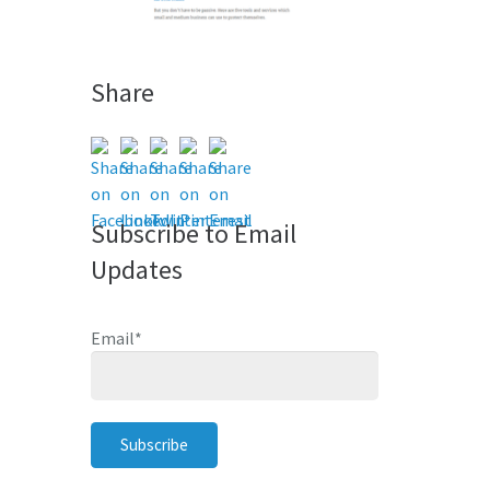
Share
Subscribe to Email
Updates
Email
*