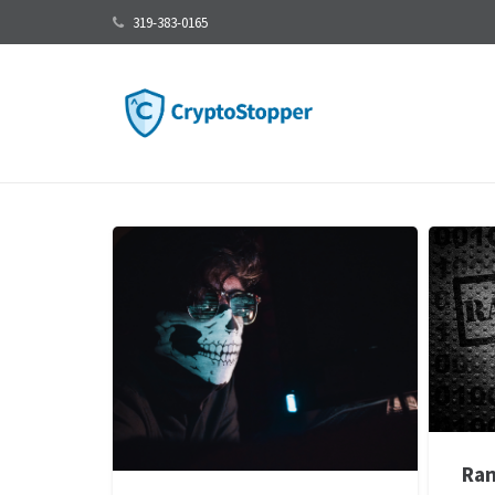
319-383-0165
Ran