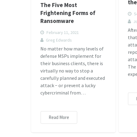
the
The Five Most
Frightening Forms of
S
Ransomware
J
Afte
February 11, 2021
tha
Greg Edwards
atta
No matter how many levels of
rep
defense MSPs implement for
atta
their business clients, there is
The 
virtually no way to stop a
expe
carefully planned and executed
attack − or prevent a lucky
cybercriminal from…
Read More