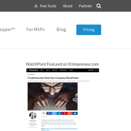
Free Tools
About
Partners
topper™
For MSPs
Blog
Pricing