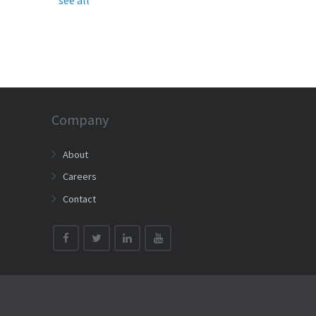
Company
About
Careers
Contact