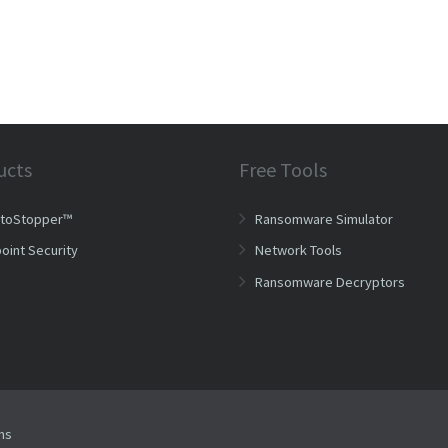
ucts
Free Tools
ptoStopper™
Ransomware Simulator
oint Security
Network Tools
Ransomware Decryptors
ms