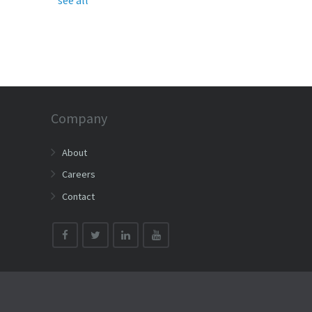
Company
About
Careers
Contact