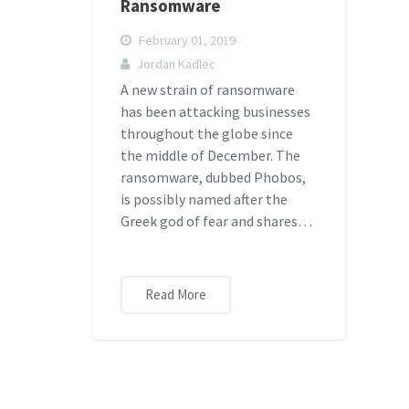
Ransomware
February 01, 2019
Jordan Kadlec
A new strain of ransomware
has been attacking businesses
throughout the globe since
the middle of December. The
ransomware, dubbed Phobos,
is possibly named after the
Greek god of fear and shares…
Read More