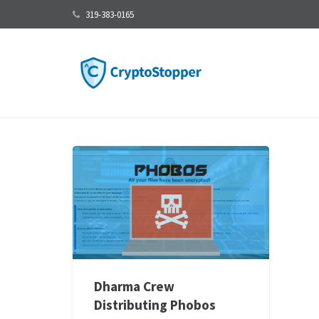
319-383-0165
Dharma Crew
Distributing Phobos