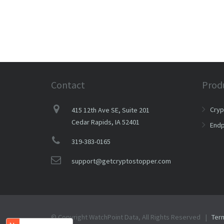
Contact
Prod
Cry
415 12th Ave SE, Suite 201
Cedar Rapids, IA 52401
Endp
319-383-0165
support@getcryptostopper.com
© Copyright WatchPoint Data, All Rights Reserved |
Ter