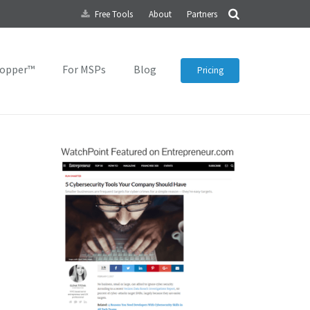
Free Tools
About
Partners
topper™
For MSPs
Blog
Pricing