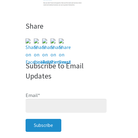
Share
Subscribe to Email
Updates
Email
*