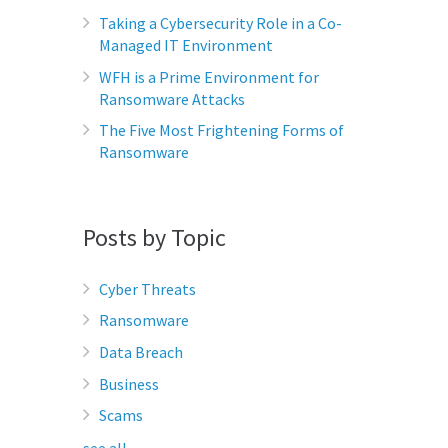
Taking a Cybersecurity Role in a Co-
Managed IT Environment
WFH is a Prime Environment for
Ransomware Attacks
The Five Most Frightening Forms of
Ransomware
Posts by Topic
Cyber Threats
Ransomware
Data Breach
Business
Scams
see all