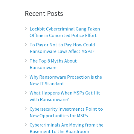
Recent Posts
Lockbit Cybercriminal Gang Taken
Offline in Concerted Police Effort
To Pay or Not to Pay: How Could
Ransomware Laws Affect MSPs?
The Top 8 Myths About
Ransomware
Why Ransomware Protection is the
New IT Standard
What Happens When MSPs Get Hit
with Ransomware?
Cybersecurity Investments Point to
New Opportunities for MSPs
Cybercriminals Are Moving from the
Basement to the Boardroom