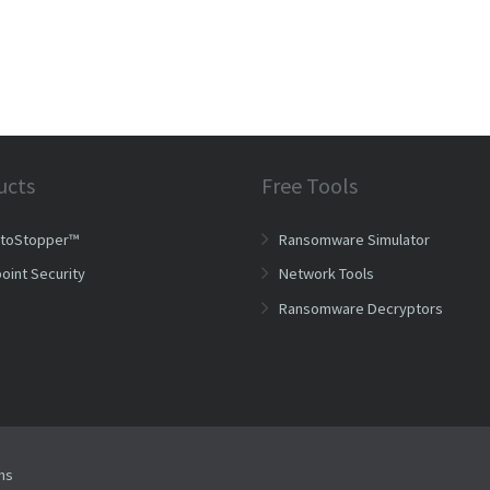
ucts
Free Tools
ptoStopper™
Ransomware Simulator
oint Security
Network Tools
Ransomware Decryptors
ms