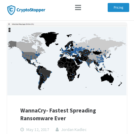
Pricing
WannaCry- Fastest Spreading
Ransomware Ever
May 12, 2017
Jordan Kadlec