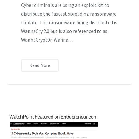
Cyber criminals are using an exploit kit to
distribute the fastest spreading ransomware
to-date. The ransomware being distributed is
WannaCry 2.0 but is also referenced to as
WannaCrypt0r, Wanna…
Read More