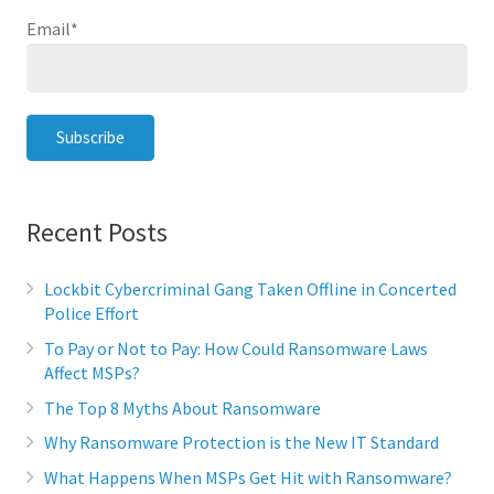
Email
*
Recent Posts
Lockbit Cybercriminal Gang Taken Offline in Concerted
Police Effort
To Pay or Not to Pay: How Could Ransomware Laws
Affect MSPs?
The Top 8 Myths About Ransomware
Why Ransomware Protection is the New IT Standard
What Happens When MSPs Get Hit with Ransomware?