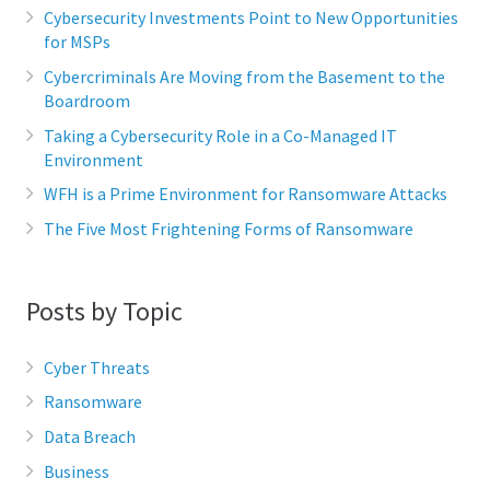
Cybersecurity Investments Point to New Opportunities
for MSPs
Cybercriminals Are Moving from the Basement to the
Boardroom
Taking a Cybersecurity Role in a Co-Managed IT
Environment
WFH is a Prime Environment for Ransomware Attacks
The Five Most Frightening Forms of Ransomware
Posts by Topic
Cyber Threats
Ransomware
Data Breach
Business