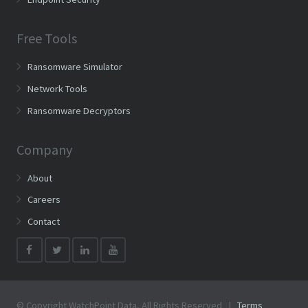
Free Tools
Ransomware Simulator
Network Tools
Ransomware Decryptors
Company
About
Careers
Contact
© Copyright WatchPoint Data, All Rights Reserved |
Terms