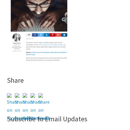
Share
Subscribe to Email Updates