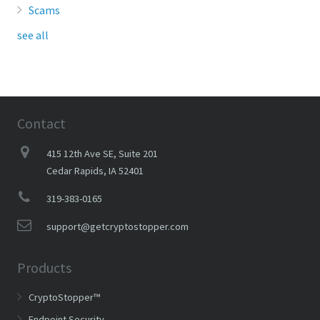
Scams
see all
Contact
415 12th Ave SE, Suite 201
Cedar Rapids, IA 52401
319-383-0165
support@getcryptostopper.com
Products
CryptoStopper™
Endpoint Security