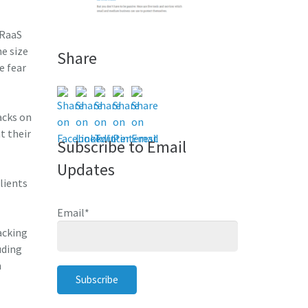
 RaaS
e size
Share
e fear
acks on
t their
Subscribe to Email
Updates
lients
Email
*
acking
uding
n