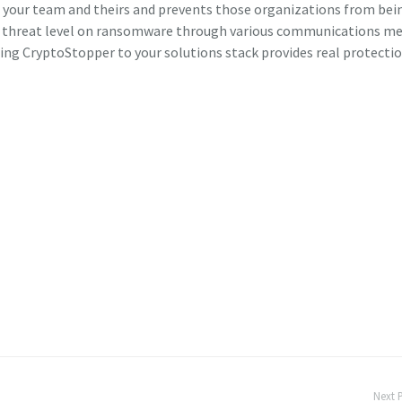
on your team and theirs and prevents those organizations from bei
the threat level on ransomware through various communications m
ding CryptoStopper to your solutions stack provides real protecti
Next 