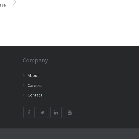
are
Company
About
Careers
Contact