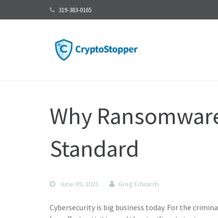
319-383-0165
Why Ransomware 
Standard
June 09, 2021
Greg Edwards
Cybersecurity is big business today. For the crimi