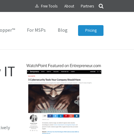
Free Tools
About
Partners
topper™
For MSPs
Blog
Pricing
 IT
ively