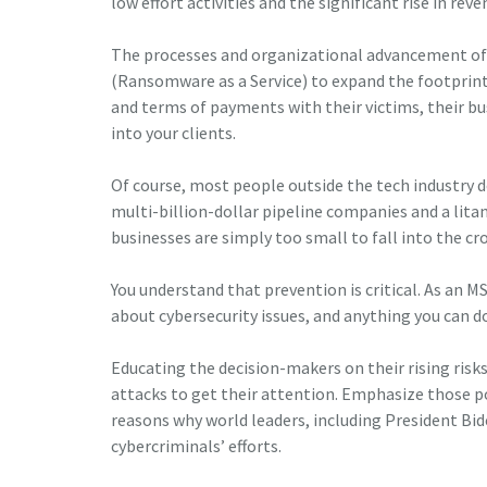
low effort activities and the significant rise in re
The processes and organizational advancement of 
(Ransomware as a Service) to expand the footprint
and terms of payments with their victims, their bu
into your clients.
Of course, most people outside the tech industry 
multi-billion-dollar pipeline companies and a litan
businesses are simply too small to fall into the c
You understand that prevention is critical. As an M
about cybersecurity issues, and anything you can do
Educating the decision-makers on their rising risk
attacks to get their attention. Emphasize those 
reasons why world leaders, including President Bid
cybercriminals’ efforts.