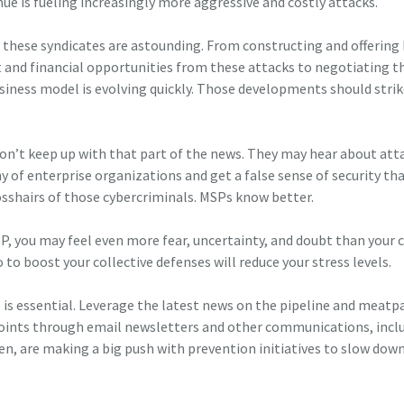
venue is fueling increasingly more aggressive and costly attacks.
these syndicates are astounding. From constructing and offering
 and financial opportunities from these attacks to negotiating th
siness model is evolving quickly. Those developments should strik
don’t keep up with that part of the news. They may hear about att
y of enterprise organizations and get a false sense of security tha
rosshairs of those cybercriminals. MSPs know better.
SP, you may feel even more fear, uncertainty, and doubt than your c
 to boost your collective defenses will reduce your stress levels.
s is essential. Leverage the latest news on the pipeline and meatp
points through email newsletters and other communications, incl
en, are making a big push with prevention initiatives to slow dow