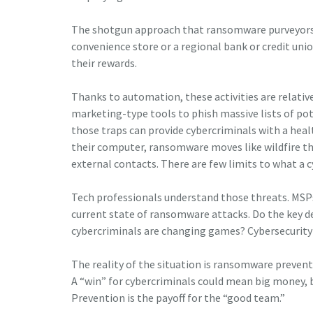
The shotgun approach that ransomware purveyors 
convenience store or a regional bank or credit unio
their rewards.
Thanks to automation, these activities are relativ
marketing-type tools to phish massive lists of po
those traps can provide cybercriminals with a hea
their computer, ransomware moves like wildfire t
external contacts. There are few limits to what a c
Tech professionals understand those threats. MSP
current state of ransomware attacks. Do the key de
cybercriminals are changing games? Cybersecurity 
The reality of the situation is ransomware preven
A “win” for cybercriminals could mean big money, b
Prevention is the payoff for the “good team.”