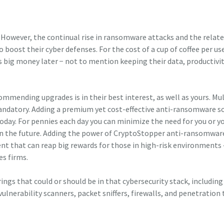
 However, the continual rise in ransomware attacks and the relat
 boost their cyber defenses. For the cost of a cup of coffee per us
 big money later − not to mention keeping their data, productivit
mmending upgrades is in their best interest, as well as yours. Mul
andatory. Adding a premium yet cost-effective anti-ransomware s
today. For pennies each day you can minimize the need for you or y
 in the future. Adding the power of CryptoStopper anti-ransomwar
ent that can reap big rewards for those in high-risk environments
es firms.
rings that could or should be in that cybersecurity stack, including
ulnerability scanners, packet sniffers, firewalls, and penetration 