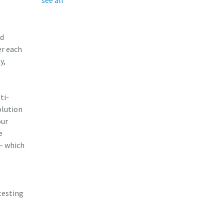
ed
er each
y,
ti-
olution
our
e
 – which
testing