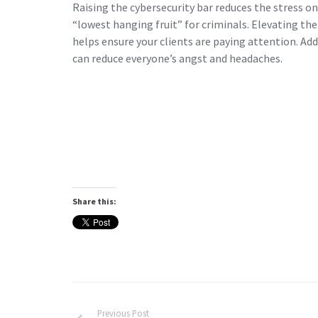
Raising the cybersecurity bar reduces the stress 
“lowest hanging fruit” for criminals. Elevating 
helps ensure your clients are paying attention. Ad
can reduce everyone’s angst and headaches.
Share this:
Previous Post