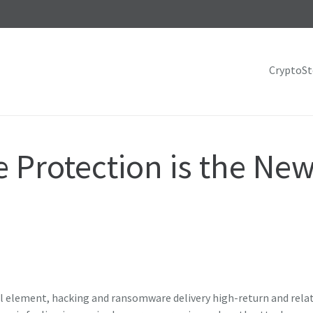
CryptoS
Protection is the New
nal element, hacking and ransomware delivery high-return and relat