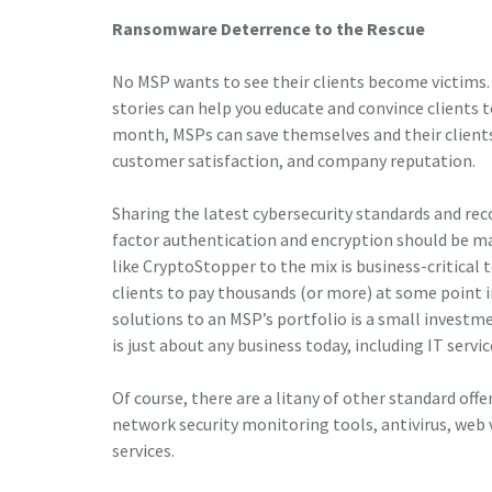
Ransomware Deterrence to the Rescue
No MSP wants to see their clients become victims.
stories can help you educate and convince clients to
month, MSPs can save themselves and their clients
customer satisfaction, and company reputation.
Sharing the latest cybersecurity standards and reco
factor authentication and encryption should be m
like CryptoStopper to the mix is business-critical 
clients to pay thousands (or more) at some point
solutions to an MSP’s portfolio is a small investm
is just about any business today, including IT servic
Of course, there are a litany of other standard offe
network security monitoring tools, antivirus, web v
services.