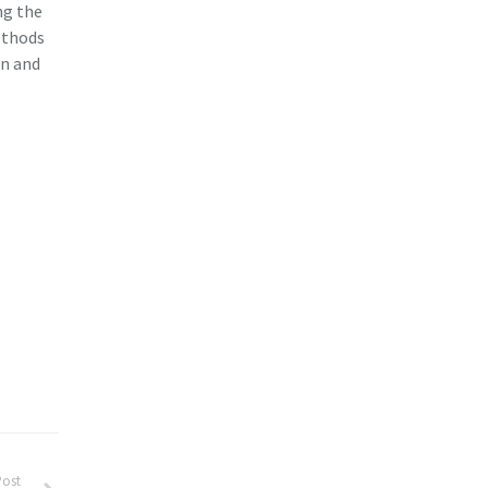
ng the
ethods
on and
Post