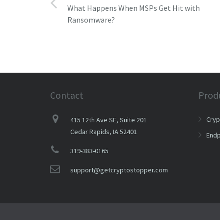
What Happens When MSPs Get Hit with
Ransomware?
Contact
Prod
Cry
415 12th Ave SE, Suite 201
Cedar Rapids, IA 52401
Endp
319-383-0165
support@getcryptostopper.com