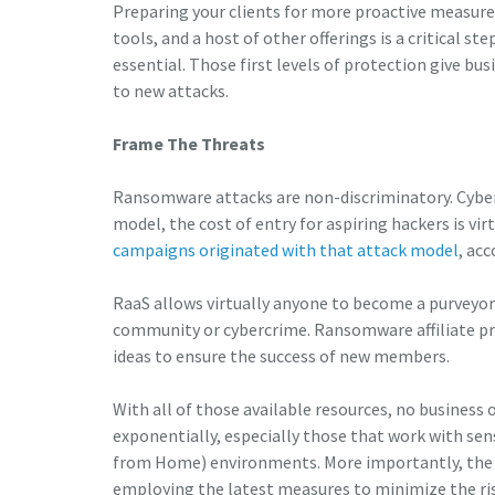
Preparing your clients for more proactive measure
tools, and a host of other offerings is a critical s
essential. Those first levels of protection give 
to new attacks.
Frame The Threats
Ransomware attacks are non-discriminatory. Cyber
model, the cost of entry for aspiring hackers is vir
campaigns originated with that attack model
, ac
RaaS allows virtually anyone to become a purveyo
community or cybercrime. Ransomware affiliate pr
ideas to ensure the success of new members.
With all of those available resources, no business or
exponentially, especially those that work with sen
from Home) environments. More importantly, the 
employing the latest measures to minimize the ris