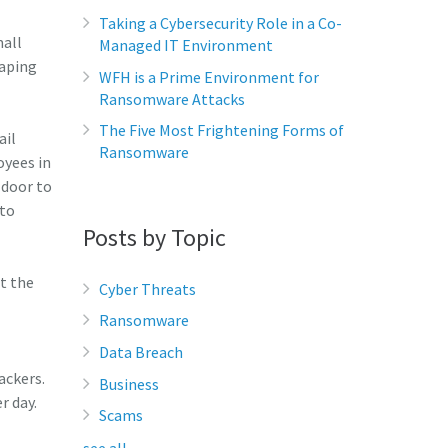
Taking a Cybersecurity Role in a Co-
mall
Managed IT Environment
eaping
WFH is a Prime Environment for
Ransomware Attacks
The Five Most Frightening Forms of
ail
Ransomware
oyees in
 door to
 to
Posts by Topic
t the
Cyber Threats
Ransomware
Data Breach
ackers.
Business
r day.
Scams
see all