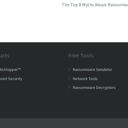
The Top 8 Myths About Ransomw
ucts
Free Tools
ptoStopper™
Ransomware Simulator
oint Security
Network Tools
Ransomware Decryptors