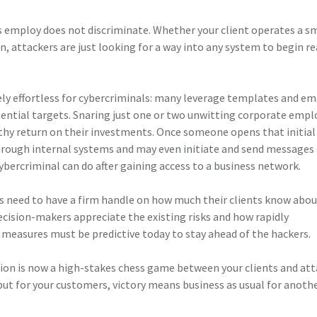
employ does not discriminate. Whether your client operates a s
n, attackers are just looking for a way into any system to begin r
ely effortless for cybercriminals: many leverage templates and em
tential targets. Snaring just one or two unwitting corporate empl
lthy return on their investments. Once someone opens that initial
hrough internal systems and may even initiate and send messages
ybercriminal can do after gaining access to a business network.
s need to have a firm handle on how much their clients know abou
cision-makers appreciate the existing risks and how rapidly
measures must be predictive today to stay ahead of the hackers.
tion is now a high-stakes chess game between your clients and att
ut for your customers, victory means business as usual for anothe