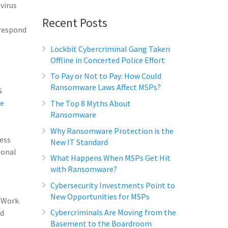
virus
Recent Posts
 respond
Lockbit Cybercriminal Gang Taken
Offline in Concerted Police Effort
To Pay or Not to Pay: How Could
Ransomware Laws Affect MSPs?
S
re
The Top 8 Myths About
Ransomware
Why Ransomware Protection is the
ess
New IT Standard
ional
What Happens When MSPs Get Hit
with Ransomware?
Cybersecurity Investments Point to
New Opportunities for MSPs
 (Work
Cybercriminals Are Moving from the
nd
Basement to the Boardroom