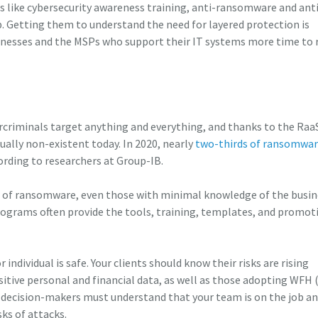
s like cybersecurity awareness training, anti-ransomware and anti
tep. Getting them to understand the need for layered protection is
businesses and the MSPs who support their IT systems more time to
criminals target anything and everything, and thanks to the Raa
tually non-existent today. In 2020, nearly
two-thirds of ransomwa
cording to researchers at Group-IB.
r of ransomware, even those with minimal knowledge of the busin
ograms often provide the tools, training, templates, and promot
 individual is safe. Your clients should know their risks are rising
sitive personal and financial data, as well as those adopting WFH
decision-makers must understand that your team is on the job a
ks of attacks.